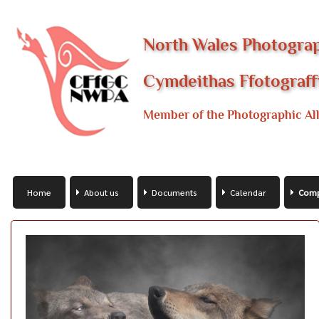
North Wales Photograp
Cymdeithas Ffotograf
Member of the Photographic All
Home
About us
Documents
Calendar
Comp