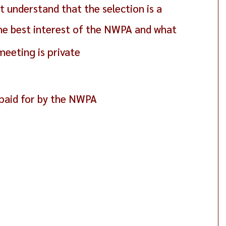
 understand that the selection is a
 the best interest of the NWPA and what
meeting is private
, paid for by the NWPA