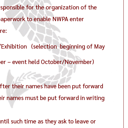
sponsible for the organization of the
 paperwork to enable NWPA enter
re:
Exhibition (selection beginning of May
ber – event held October/November)
fter their names have been put forward
ir names must be put forward in writing
ntil such time as they ask to leave or