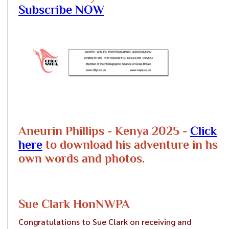
Subscribe NOW
Aneurin Phillips - Kenya 2025 -
Click
here
to download his adventure in hs
own words and photos.
Sue Clark HonNWPA
Congratulations to Sue Clark on receiving and