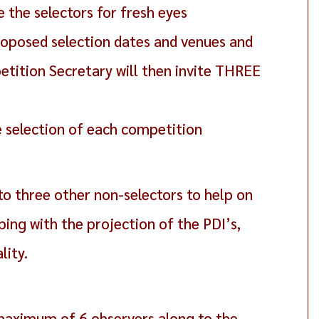
the selectors for fresh eyes
 proposed selection dates and venues and
etition Secretary will then invite THREE
e selection of each competition
to three other non-selectors to help on
ping with the projection of the PDI’s,
lity.
maximum of 6 observers along to the