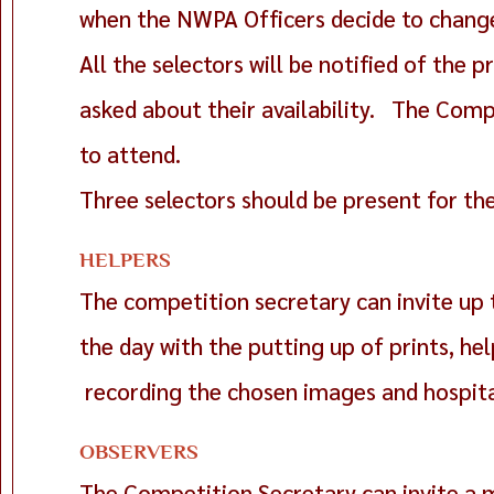
when the NWPA Officers decide to change 
All the selectors will be notified of the
asked about their availability. The Comp
to attend.
Three selectors should be present for th
HELPERS
The competition secretary can invite up 
the day with the putting up of prints, hel
recording the chosen images and hospita
OBSERVERS
The Competition Secretary can invite a 