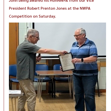
John being awared his HonNWPA from our Vice
President Robert Prenton Jones at the NWPA
Competition on Saturday.