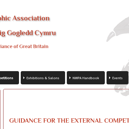
hic Association
fig Gogledd Cymru
iance of Great Britain
etitions
Exhibitions & Salons
NWPA Handbook
Events
GUIDANCE FOR THE EXTERNAL COMPET