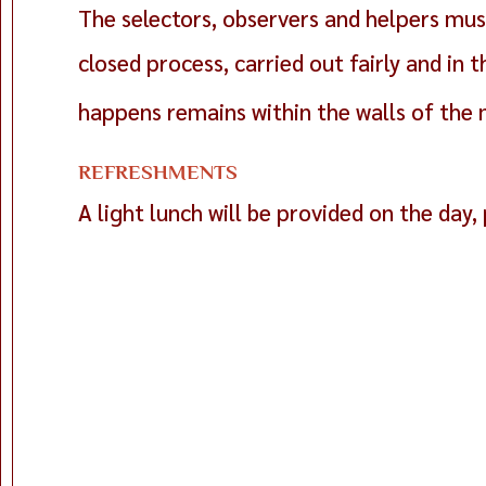
The selectors, observers and helpers must
closed process, carried out fairly and in
happens remains within the walls of the 
REFRESHMENTS
A light lunch will be provided on the day