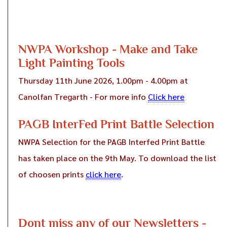
NWPA Workshop - Make and Take
Light Painting Tools
Thursday 11th June 2026, 1.00pm - 4.00pm at
Canolfan Tregarth - For more info
Click here
PAGB InterFed Print Battle Selection
NWPA Selection for the PAGB Interfed Print Battle
has taken place on the 9th May. To download the list
of choosen prints
click here
.
Dont miss any of our Newsletters -