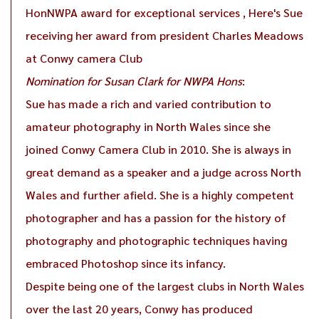
HonNWPA award for exceptional services , Here's Sue
receiving her award from president Charles Meadows
at Conwy camera Club
Nomination for Susan Clark for NWPA Hons
:
Sue has made a rich and varied contribution to
amateur photography in North Wales since she
joined Conwy Camera Club in 2010. She is always in
great demand as a speaker and a judge across North
Wales and further afield. She is a highly competent
photographer and has a passion for the history of
photography and photographic techniques having
embraced Photoshop since its infancy.
Despite being one of the largest clubs in North Wales
over the last 20 years, Conwy has produced