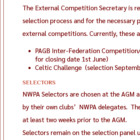
The External Competition Secretary is re
selection process and for the necessary
external competitions. Currently, these a
PAGB Inter-Federation Competition/
for closing date 1st June)
Celtic Challenge (selection Septem
SELECTORS
NWPA Selectors are chosen at the AGM a
by their own clubs’ NWPA delegates. The
at least two weeks prior to the AGM.
Selectors remain on the selection panel u