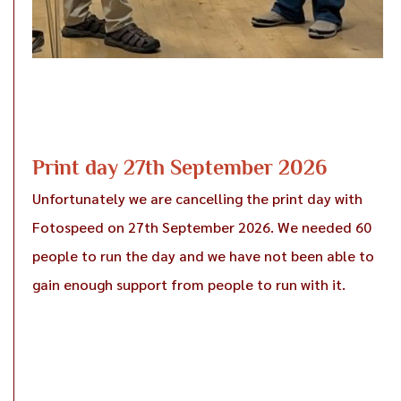
Print day 27th September 2026
Unfortunately we are cancelling the print day with
Fotospeed on 27th September 2026. We needed 60
people to run the day and we have not been able to
gain enough support from people to run with it.