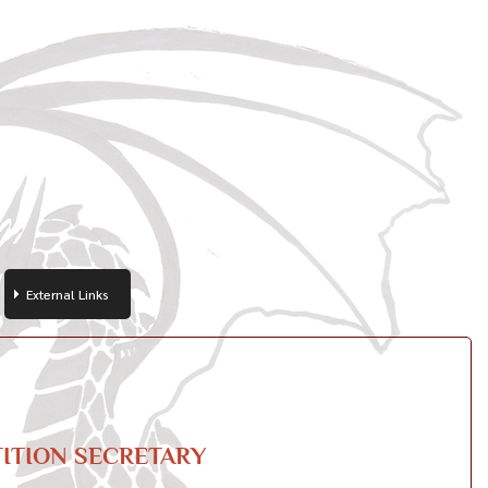
External Links
ITION SECRETARY