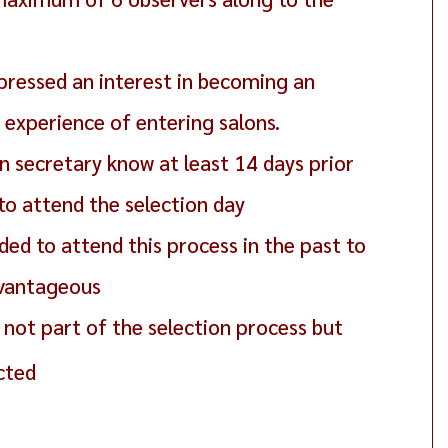
pressed an interest in becoming an
experience of entering salons.
 secretary know at least 14 days prior
 to attend the selection day
ed to attend this process in the past to
dvantageous
not part of the selection process but
cted