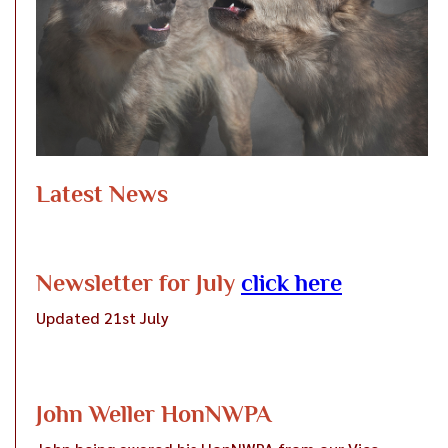
Latest News
Newsletter for July
click here
Updated 21st July
John Weller HonNWPA