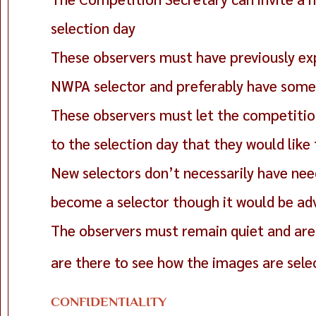
selection day
These observers must have previously ex
NWPA selector and preferably have some 
These observers must let the competition
to the selection day that they would like
New selectors don’t necessarily have need
become a selector though it would be a
The observers must remain quiet and are 
are there to see how the images are sele
CONFIDENTIALITY