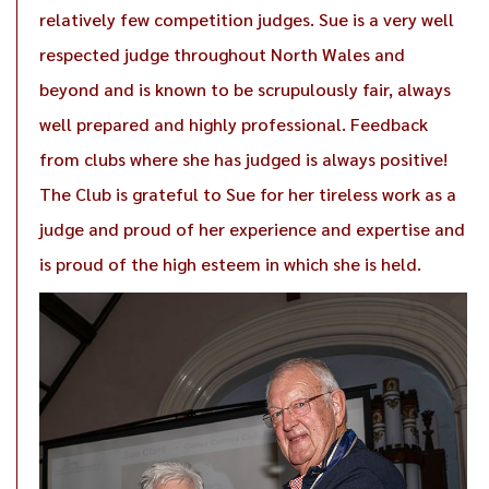
relatively few competition judges. Sue is a very well
respected judge throughout North Wales and
beyond and is known to be scrupulously fair, always
well prepared and highly professional. Feedback
from clubs where she has judged is always positive!
The Club is grateful to Sue for her tireless work as a
judge and proud of her experience and expertise and
is proud of the high esteem in which she is held.