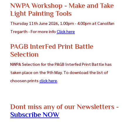
NWPA Workshop - Make and Take
Iona O'Neill (CC Blaenau Ffestiniog)
Coming soon
Light Painting Tools
Thursday 11th June 2026, 1.00pm - 4.00pm at Canolfan
Paula Potts (Deeside PS)
Iona O'Neill - CPAGB
Tregarth - For more info
Click here
Ralph Pinch (Deeside PS)
Coming soon
PAGB InterFed Print Battle
Gwladys Roberts (Deudraeth CC)
Selection
Coming soon
NWPA Selection for the PAGB Interfed Print Battle has
Andy Teasdale (CC Caernarfon)
taken place on the 9th May. To download the list of
Gwladys Roberts CPAGB
choosen prints
click here
.
Peter Underwood (†)
Coming soon
Jason Wharam (Mold CC)
Coming soon
Dont miss any of our Newsletters -
Peter Williams (Deeside)
Coming soon
Subscribe NOW
Jan Wilson Challon ( Ruthin CC)