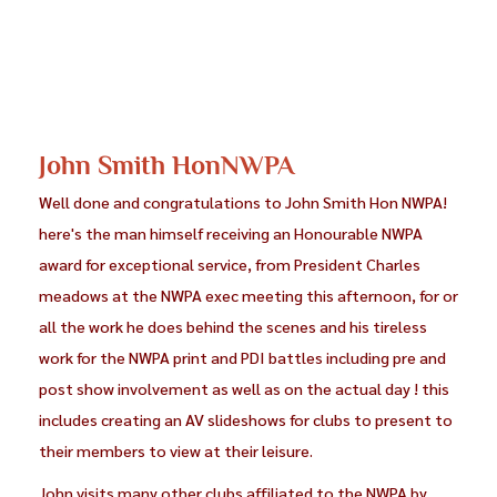
John Smith HonNWPA
Well done and congratulations to John Smith Hon NWPA!
here's the man himself receiving an Honourable NWPA
award for exceptional service, from President Charles
meadows at the NWPA exec meeting this afternoon, for or
all the work he does behind the scenes and his tireless
work for the NWPA print and PDI battles including pre and
post show involvement as well as on the actual day ! this
includes creating an AV slideshows for clubs to present to
their members to view at their leisure.
John visits many other clubs affiliated to the NWPA by