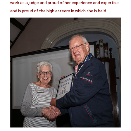
work as a judge and proud of her experience and expertise
and is proud of the high esteem in which she is held.