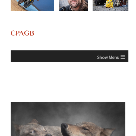
CPAGB
≡
CPAGB - What is it?
CPAGB Awards
Column
The Photographic Alliance of Great Britain (PAGB) is a
≡
membership organisation that co-ordinates
activities for
Margaret Barber (Beaumaris and Menai Bridge
photographic Clubs in England, Scotland, Wales &
CC)
Northern Ireland (including the Channel Islands and