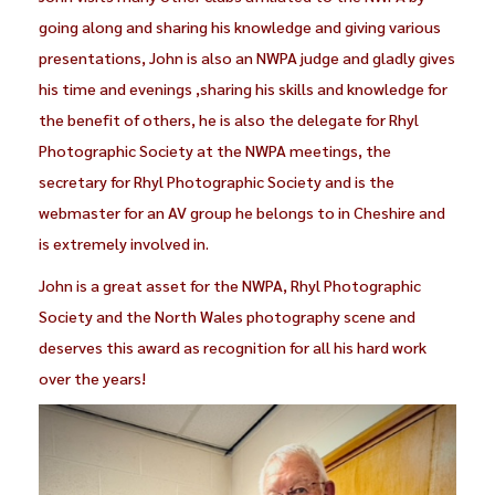
going along and sharing his knowledge and giving various
presentations, John is also an NWPA judge and gladly gives
his time and evenings ,sharing his skills and knowledge for
the benefit of others, he is also the delegate for Rhyl
Photographic Society at the NWPA meetings, the
secretary for Rhyl Photographic Society and is the
webmaster for an AV group he belongs to in Cheshire and
is extremely involved in.
John is a great asset for the NWPA, Rhyl Photographic
Society and the North Wales photography scene and
deserves this award as recognition for all his hard work
over the years!