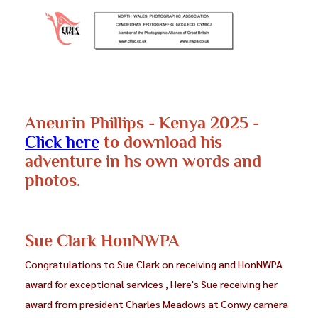
Coming soon
Aneurin Phillips - Kenya 2025 -
Click here
to download his
adventure in hs own words and
photos.
Sue Clark HonNWPA
Congratulations to Sue Clark on receiving and HonNWPA
award for exceptional services , Here's Sue receiving her
award from president Charles Meadows at Conwy camera