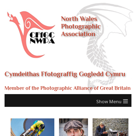
North Wales
Photographic
Association
Cymdeithas Ffotograffig Gogledd Cymru
Member of the Photographic Alliance of Great Britain
≡