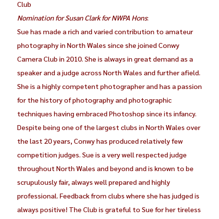
Club
Nomination for Susan Clark for NWPA Hons
:
Sue has made a rich and varied contribution to amateur
photography in North Wales since she joined Conwy
Camera Club in 2010. She is always in great demand as a
speaker and a judge across North Wales and further afield.
She is a highly competent photographer and has a passion
for the history of photography and photographic
techniques having embraced Photoshop since its infancy.
Despite being one of the largest clubs in North Wales over
the last 20 years, Conwy has produced relatively few
competition judges. Sue is a very well respected judge
throughout North Wales and beyond and is known to be
scrupulously fair, always well prepared and highly
professional. Feedback from clubs where she has judged is
always positive! The Club is grateful to Sue for her tireless