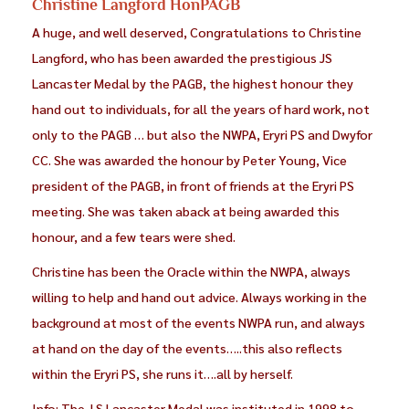
Christine Langford HonPAGB
A huge, and well deserved, Congratulations to Christine
Langford, who has been awarded the prestigious JS
Lancaster Medal by the PAGB, the highest honour they
hand out to individuals, for all the years of hard work, not
only to the PAGB … but also the NWPA, Eryri PS and Dwyfor
CC. She was awarded the honour by Peter Young, Vice
president of the PAGB, in front of friends at the Eryri PS
meeting. She was taken aback at being awarded this
honour, and a few tears were shed.
Christine has been the Oracle within the NWPA, always
willing to help and hand out advice. Always working in the
background at most of the events NWPA run, and always
at hand on the day of the events…..this also reflects
within the Eryri PS, she runs it….all by herself.
Info: The J S Lancaster Medal was instituted in 1998 to