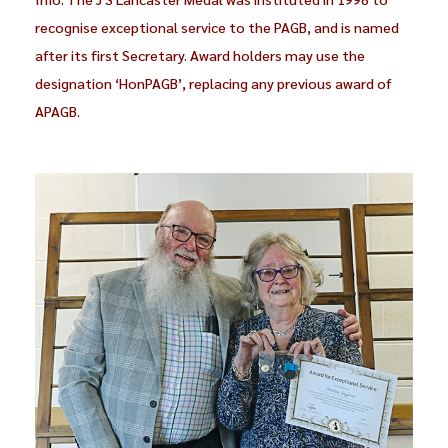
recognise exceptional service to the PAGB, and is named
after its first Secretary. Award holders may use the
designation ‘HonPAGB’, replacing any previous award of
APAGB.