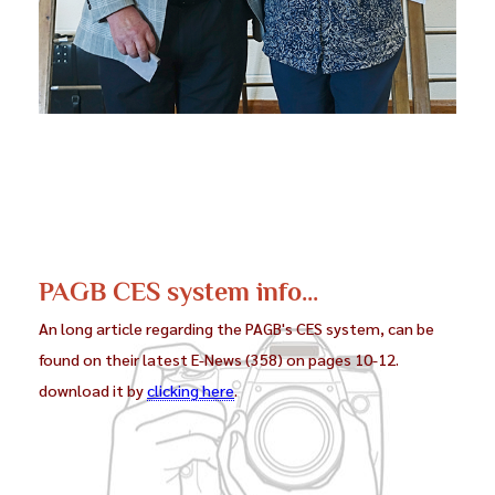
PAGB CES system info...
An long article regarding the PAGB's CES system, can be
found on their latest E-News (358) on pages 10-12.
download it by
clicking here
.