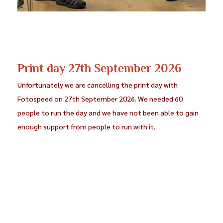
Steve Jones (CC Blaenau Ffestiniog)
Coming soon
John Powell Jones (CC Blaenau Ffestiniog)
Steve Jones CPAGB
Print day 27th September 2026
Tony Jones (CC Dwyfor)
Coming soon
Unfortunately we are cancelling the print day with
Wynne Jones (Wrexham and District PS)
Coming soon
Fotospeed on 27th September 2026. We needed 60
people to run the day and we have not been able to gain
Christine Langford (Eryri PG)
Coming soon
enough support from people to run with it.
Don Langford (†)
Coming soon
Ken Lester (Deeside CC)
Coming soon
Terry Mills (Deudraeth CC)
Coming soon
Kay Newman (Deeside PS)
Coming soon