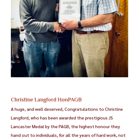
Christine Langford HonPAGB
A huge, and well deserved, Congratulations to Christine
Langford, who has been awarded the prestigious JS
Lancaster Medal by the PAGB, the highest honour they
hand out to individuals, for all the years of hard work, not