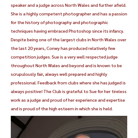
speaker and a judge across North Wales and further afield.
She is a highly competent photographer and has a passion
for the history of photography and photographic
techniques having embraced Photoshop since its infancy.
Despite being one of the largest clubs in North Wales over
the last 20 years, Conwy has produced relatively few
competition judges. Sue is a very well respected judge
throughout North Wales and beyond and is known to be
scrupulously fair, always well prepared and highly
professional. Feedback from clubs where she has judged is
always positive! The Club is grateful to Sue for her tireless
work as a judge and proud of her experience and expertise
and is proud of the high esteem in which she is held.