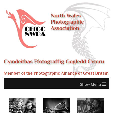
North Wales
Photographic
Association
Cymdeithas Ffotograffig Gogledd Cymru
Member of the Photographic Alliance of Great Britain
≡