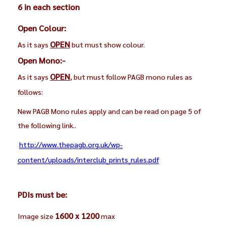
6 in each section
Open Colour:
OPEN
As it says
but must show colour.
Open Mono:-
OPEN
As it says
, but must follow PAGB mono rules as
follows:
New PAGB Mono rules apply and can be read on page 5 of
the following link..
http://www.thepagb.org.uk/wp-
content/uploads/interclub_prints_rules.pdf
PDIs must be:
1600 x 1200
Image size
max