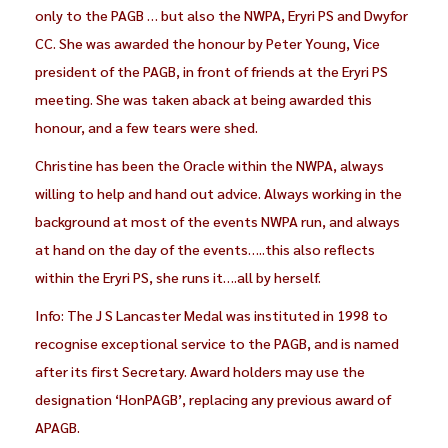
only to the PAGB … but also the NWPA, Eryri PS and Dwyfor
CC. She was awarded the honour by Peter Young, Vice
president of the PAGB, in front of friends at the Eryri PS
meeting. She was taken aback at being awarded this
honour, and a few tears were shed.
Christine has been the Oracle within the NWPA, always
willing to help and hand out advice. Always working in the
background at most of the events NWPA run, and always
at hand on the day of the events…..this also reflects
within the Eryri PS, she runs it….all by herself.
Info: The J S Lancaster Medal was instituted in 1998 to
recognise exceptional service to the PAGB, and is named
after its first Secretary. Award holders may use the
designation ‘HonPAGB’, replacing any previous award of
APAGB.