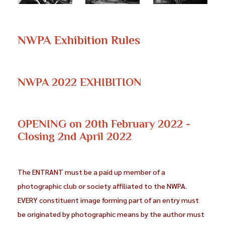
NWPA Exhibition Rules
NWPA 2022 EXHIBITION
OPENING on 20th February 2022 -
Closing 2nd April 2022
The ENTRANT must be a paid up member of a
photographic club or society affiliated to the NWPA.
EVERY constituent image forming part of an entry must
be originated by photographic means by the author must