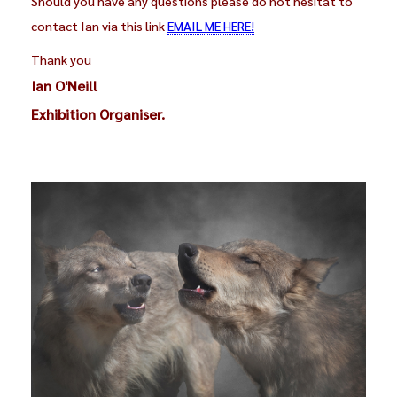
Should you have any questions please do not hesitat to
contact Ian via this link
EMAIL ME HERE!
Thank you
Ian O'Neill
Exhibition Organiser.