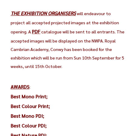
THE EXHIBITION ORGANISERS
will endeavour to
project all accepted projected images at the exhibition
PDF
opening. A
catalogue will be sent to all entrants. The
accepted images will be displayed on the NWPA. Royal
Cambrian Academy, Conwy has been booked for the
exhibition which will be run from Sun 10th September for 5
weeks, until 15th October.
AWARDS
:
Best Mono Print;
Best Colour Print;
Best Mono PDI;
Best Colour PDI;
Best Nature PDI;