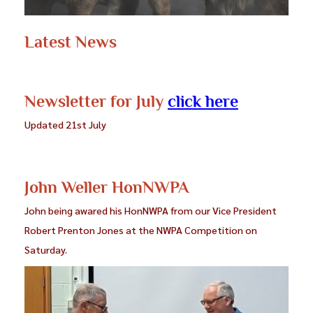
Latest News
Newsletter for July
click here
Updated 21st July
John Weller HonNWPA
John being awared his HonNWPA from our Vice President
Robert Prenton Jones at the NWPA Competition on
Saturday.