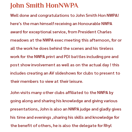
John Smith HonNWPA
Well done and congratulations to John Smith Hon NWPA!
here's the man himself receiving an Honourable NWPA
award for exceptional service, from President Charles
meadows at the NWPA exec meeting this afternoon, for or
all the work he does behind the scenes and his tireless
work for the NWPA print and PDI battles including pre and
post show involvement as well as on the actual day ! this
includes creating an AV slideshows for clubs to present to
their members to view at their leisure.
John visits many other clubs affiliated to the NWPA by
going along and sharing his knowledge and giving various
presentations, John is also an NWPA judge and gladly gives
his time and evenings ,sharing his skills and knowledge for
the benefit of others, he is also the delegate for Rhyl