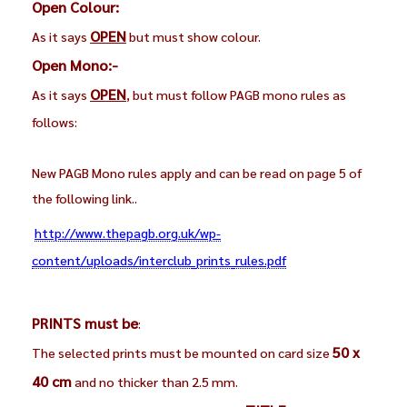
Open Colour:
OPEN
As it says
but must show colour.
Open Mono:-
OPEN
As it says
, but must follow PAGB mono rules as
follows:
New PAGB Mono rules apply and can be read on page 5 of
the following link..
http://www.thepagb.org.uk/wp-
content/uploads/interclub_prints_rules.pdf
PRINTS must be
:
50 x
The selected prints must be mounted on card size
40 cm
and no thicker than 2.5 mm.