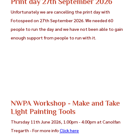
Print day 27th September 2026
Unfortunately we are cancelling the print day with
Fotospeed on 27th September 2026. We needed 60
people to run the day and we have not been able to gain
enough support from people to run with it.
NWPA Workshop - Make and Take
Light Painting Tools
Thursday 11th June 2026, 1.00pm - 4.00pm at Canolfan
Tregarth - For more info
Click here