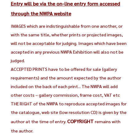
Entry will be via the on-line entry form accessed
through the NWPA website
IMAGES which are indistinguishable from one another, or
with the same title, whether prints or projected images,
will not be acceptable for judging. Images which have been
accepted in any previous NWPA Exhibition will also not be
judged.
ACCEPTED PRINTS have to be offered for sale {gallery
requirements} and the amount expected by the author
included on the back of each print... The NWPA will add
other costs – gallery commission, frame cost, VAT etc
THE RIGHT of the NWPA to reproduce accepted images for
the catalogue, web site {low resolution CD} is given by the
COPYRIGHT
author at the time of entry.
remains with
the author.