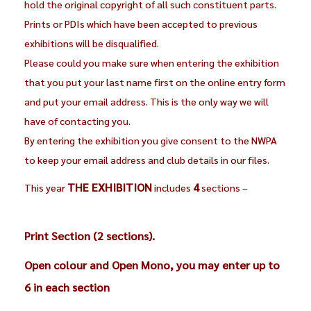
hold the original copyright of all such constituent parts.
Prints or PDIs which have been accepted to previous
exhibitions will be disqualified.
Please could you make sure when entering the exhibition
that you put your last name first on the online entry form
and put your email address. This is the only way we will
have of contacting you.
By entering the exhibition you give consent to the NWPA
to keep your email address and club details in our files.
THE EXHIBITION
4
This year
includes
sections –
Print Section (2 sections).
Open colour and Open Mono, you may enter up to
6 in each section