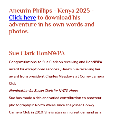
Aneurin Phillips - Kenya 2025 -
Click here
to download his
adventure in hs own words and
photos.
Sue Clark HonNWPA
Congratulations to Sue Clark on receiving and HonNWPA
award for exceptional services , Here's Sue receiving her
award from president Charles Meadows at Conwy camera
Club
Nomination for Susan Clark for NWPA Hons
:
Sue has made a rich and varied contribution to amateur
photography in North Wales since she joined Conwy
Camera Club in 2010. She is always in great demand as a