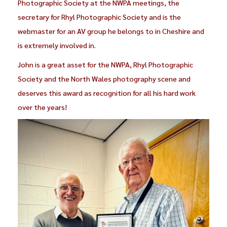
Photographic Society at the NWPA meetings, the
secretary for Rhyl Photographic Society and is the
webmaster for an AV group he belongs to in Cheshire and
is extremely involved in.
John is a great asset for the NWPA, Rhyl Photographic
Society and the North Wales photography scene and
deserves this award as recognition for all his hard work
over the years!