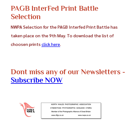
PAGB InterFed Print Battle
Selection
NWPA Selection for the PAGB Interfed Print Battle has
taken place on the 9th May. To download the list of
choosen prints
click here
.
Dont miss any of our Newsletters -
Subscribe NOW