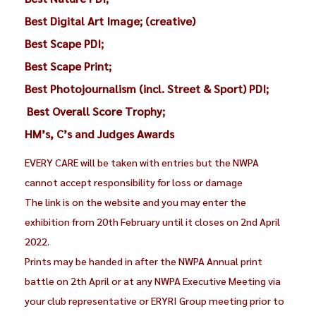
Best Digital Art Image; (creative)
Best Scape PDI;
Best Scape Print;
Best Photojournalism (incl. Street & Sport) PDI;
Best Overall Score Trophy;
HM’s, C’s and Judges Awards
EVERY CARE will be taken with entries but the NWPA
cannot accept responsibility for loss or damage
The link is on the website and you may enter the
exhibition from 20th February until it closes on 2nd April
2022.
Prints may be handed in after the NWPA Annual print
battle on 2th April or at any NWPA Executive Meeting via
your club representative or ERYRI Group meeting prior to