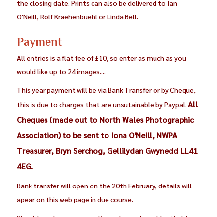
the closing date. Prints can also be delivered to Ian
O'Neill, Rolf Kraehenbuehl or Linda Bell.
Payment
All entries is a flat fee of £10, so enter as much as you
would like up to 24 images....
This year payment will be via Bank Transfer or by Cheque,
All
this is due to charges that are unsutainable by Paypal.
Cheques (made out to North Wales Photographic
Association) to be sent to Iona O'Neill, NWPA
Treasurer, Bryn Serchog, Gellilydan Gwynedd LL41
4EG.
Bank transfer will open on the 20th February, details will
apear on this web page in due course.