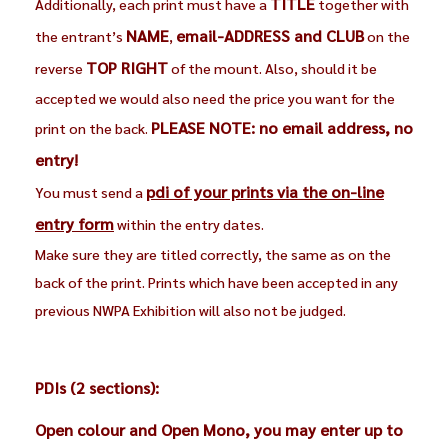
TITLE
Additionally, each print must have a
together with
NAME
email-ADDRESS and CLUB
the entrant’s
,
on the
TOP RIGHT
reverse
of the mount. Also, should it be
accepted we would also need the price you want for the
PLEASE NOTE: no email address, no
print on the back.
entry!
pdi of your prints via the on-line
You must send a
entry form
within the entry dates.
Make sure they are titled correctly, the same as on the
back of the print. Prints which have been accepted in any
previous NWPA Exhibition will also not be judged.
PDIs (2 sections):
Open colour and Open Mono, you may enter up to